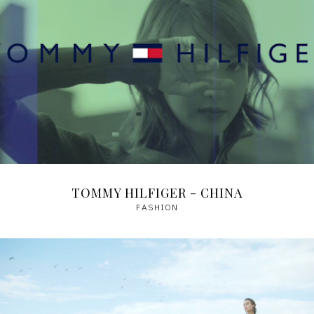
TOMMY HILFIGER - CHINA
FASHION