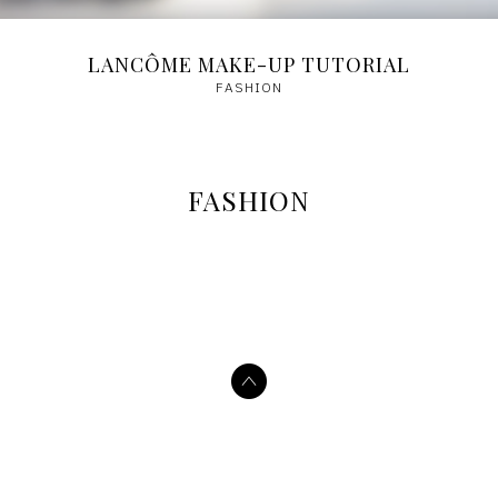
LANCÔME MAKE-UP TUTORIAL
FASHION
FASHION