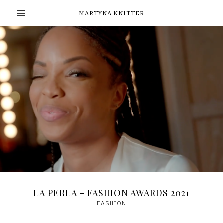
MARTYNA KNITTER
LA PERLA - FASHION AWARDS 2021
FASHION