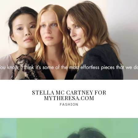
STELLA MC CARTNEY FOR
MYTHERESA.COM
FASHION