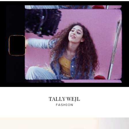
TALLY WEJL
FASHION