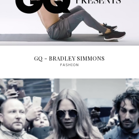
GQ - BRADLEY SIMMONS
FASHION