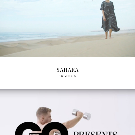
SAHARA
FASHION