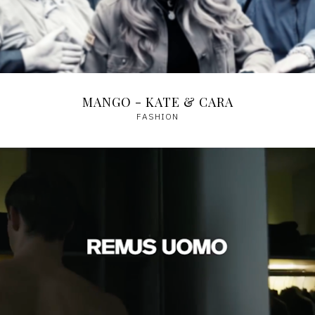
MANGO - KATE & CARA
FASHION