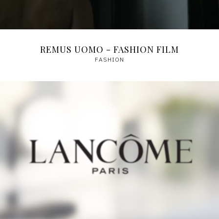
REMUS UOMO - FASHION FILM
FASHION