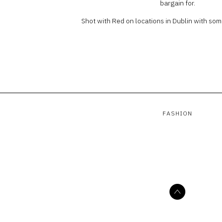
bargain for.
Shot with Red on locations in Dublin with som
FASHION