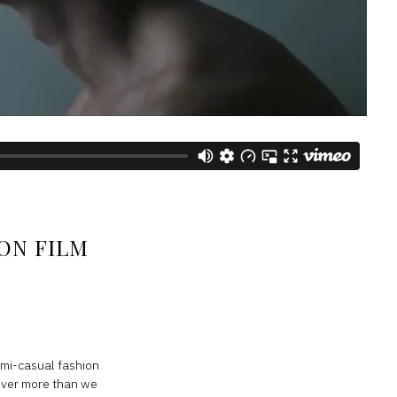
ON FILM
semi-casual fashion
cover more than we