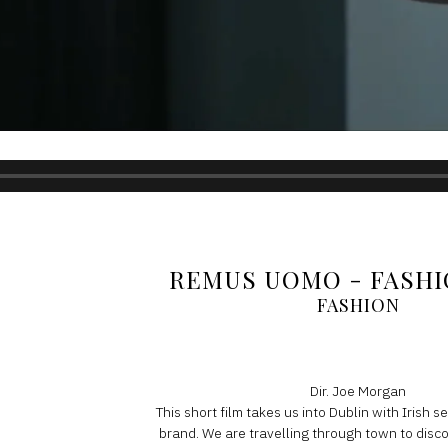
REMUS UOMO - FASHI
FASHION
Dir. Joe Morgan
This short film takes us into Dublin with Irish 
brand. We are travelling through town to dis