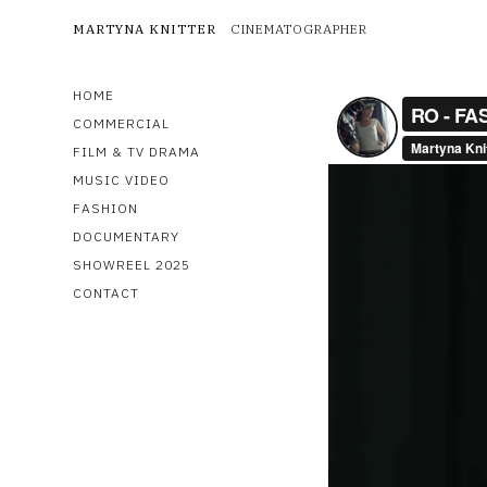
MARTYNA KNITTER
CINEMATOGRAPHER
HOME
COMMERCIAL
FILM & TV DRAMA
MUSIC VIDEO
FASHION
DOCUMENTARY
SHOWREEL 2025
CONTACT