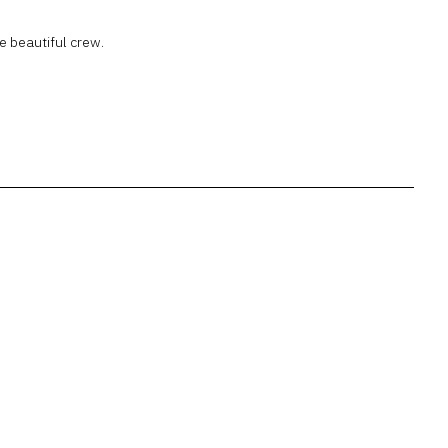
e beautiful crew.