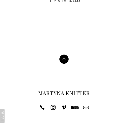
FILM & TV DRAMA
MARTYNA KNITTER