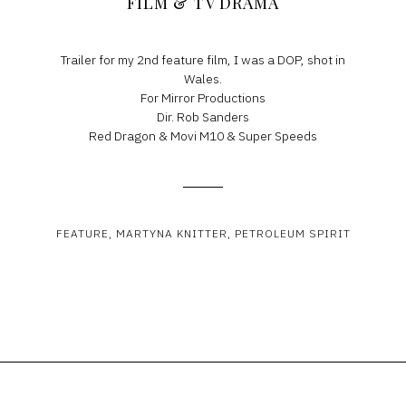
FILM & TV DRAMA
Trailer for my 2nd feature film, I was a DOP, shot in
Wales.
For Mirror Productions
Dir. Rob Sanders
Red Dragon & Movi M10 & Super Speeds
FEATURE
MARTYNA KNITTER
PETROLEUM SPIRIT