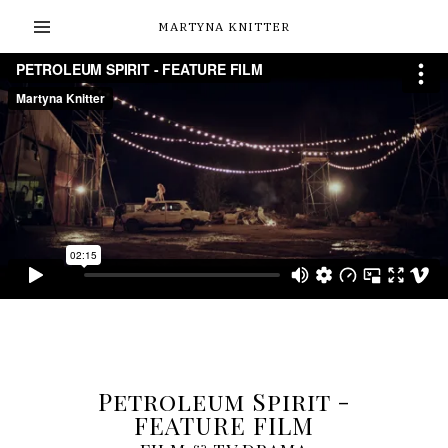
MARTYNA KNITTER
Petroleum Spirit -
FEATURE FILM