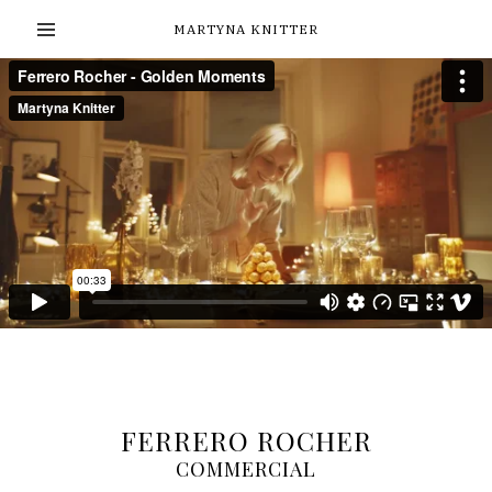
MARTYNA KNITTER
FERRERO ROCHER
COMMERCIAL