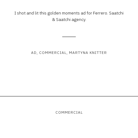
I shot and lit this golden moments ad for Ferrero. Saatchi
& Saatchi agency.
AD
COMMERCIAL
MARTYNA KNITTER
COMMERCIAL