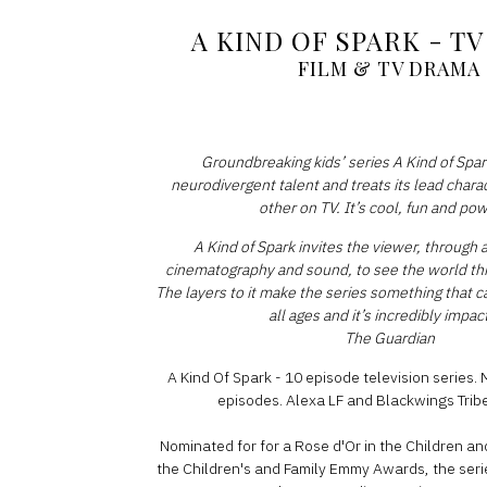
A KIND OF SPARK - T
FILM & TV DRAMA
Groundbreaking kids’ series A Kind of Spark
neurodivergent talent and treats its lead chara
other on TV. It’s cool, fun and po
A Kind of Spark invites the viewer, through a 
cinematography and sound, to see the world th
The layers to it make the series something that 
all ages and it’s incredibly impact
The Guardian
A Kind Of Spark - 10 episode television series. 
episodes. Alexa LF and Blackwings Tribe
Nominated for for a Rose d'Or in the Children an
the Children's and Family Emmy Awards, the ser