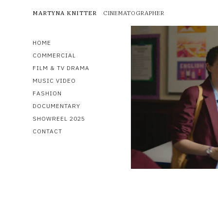
MARTYNA KNITTER
CINEMATOGRAPHER
HOME
COMMERCIAL
FILM & TV DRAMA
MUSIC VIDEO
FASHION
DOCUMENTARY
SHOWREEL 2025
CONTACT