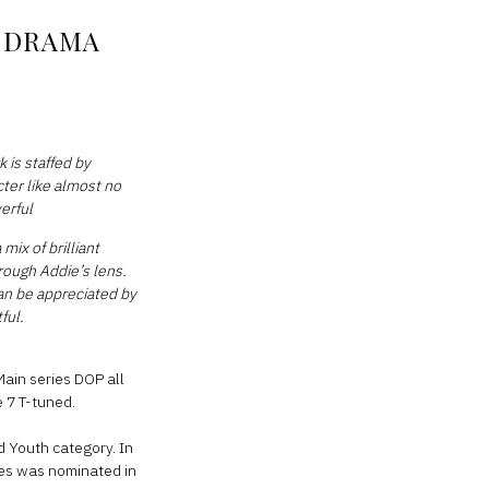
V DRAMA
 is staffed by
cter like almost no
werful
mix of brilliant
rough Addie’s lens.
can be appreciated by
ful.
Main series DOP all
 7 T-tuned.
d Youth category. In
ies was nominated in