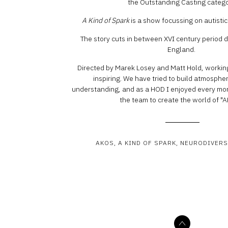
the Outstanding Casting catego
A Kind of Spark
is a show focussing on autisti
The story cuts in between XVI century period
England.
Directed by Marek Losey and Matt Hold, workin
inspiring. We have tried to build atmospher
understanding, and as a HOD I enjoyed every mo
the team to create the world of "
AKOS
A KIND OF SPARK
NEURODIVERS