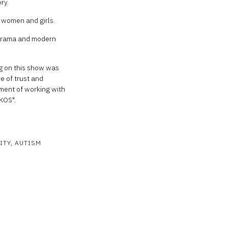
ry.
c women and girls.
 drama and modern
g on this show was
e of trust and
ment of working with
AKOS".
ITY
AUTISM