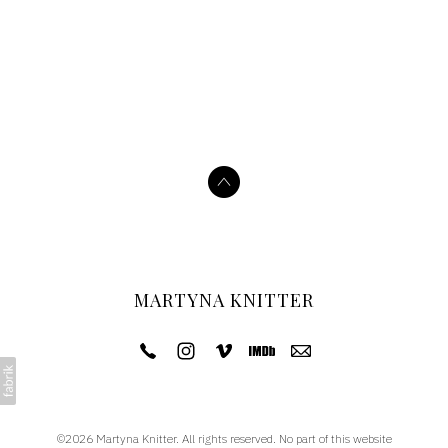
MARTYNA KNITTER
©2026 Martyna Knitter. All rights reserved. No part of this website