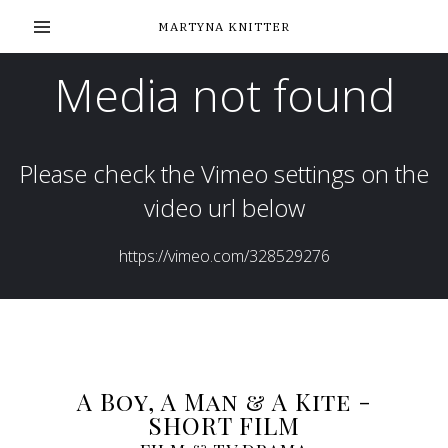
MARTYNA KNITTER
A Boy, A Man & A Kite -
SHORT FILM