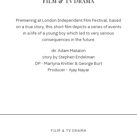
FILM & TV DRAMA
Premiering at London Independent Film Festival, based
on a true story, this short film depicts a series of events
in a life of a young boy which led to very serious
consequences in the future.
dir. Adam Matalon
story by Stephen Endelman
DP - Martyna Knitter & George Burt
Producer - Ajay Nayar
FILM & TV DRAMA